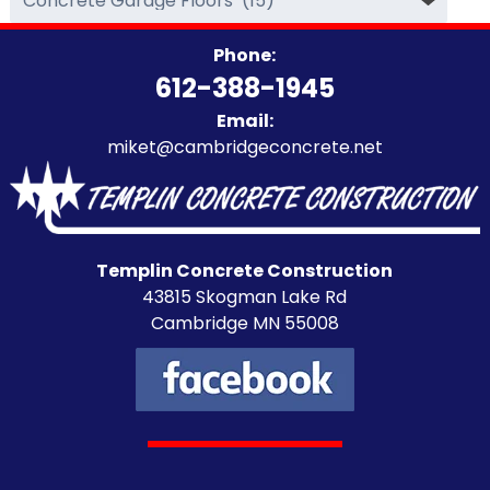
Categories
Phone:
612-388-1945
Email:
miket@cambridgeconcrete.net
Templin Concrete Construction
43815 Skogman Lake Rd
Cambridge MN 55008