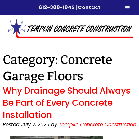
612-388-1945
|
Contact
Skip
Skip
to
to
navigation
content
Category:
Concrete
Garage Floors
Why Drainage Should Always
Be Part of Every Concrete
Installation
Posted
July 2, 2026
by
Templin Concrete Construction