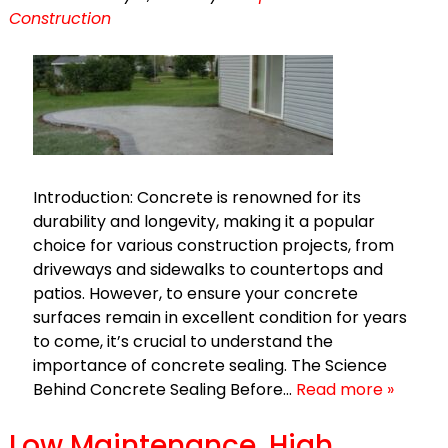
Construction
Introduction: Concrete is renowned for its
durability and longevity, making it a popular
choice for various construction projects, from
driveways and sidewalks to countertops and
patios. However, to ensure your concrete
surfaces remain in excellent condition for years
to come, it’s crucial to understand the
importance of concrete sealing. The Science
Behind Concrete Sealing Before…
Read more »
Low Maintenance, High