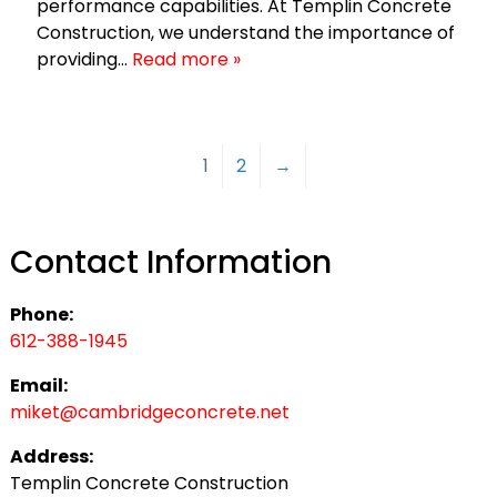
performance capabilities. At Templin Concrete
Construction, we understand the importance of
providing…
Read more »
1
2
→
Contact Information
Phone:
612-388-1945
Email:
miket@cambridgeconcrete.net
Address:
Templin Concrete Construction