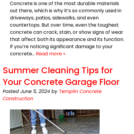
Concrete is one of the most durable materials
out there, which is why it’s so commonly used in
driveways, patios, sidewalks, and even
countertops. But over time, even the toughest
concrete can crack, stain, or show signs of wear
that affect both its appearance and its function.
If you’re noticing significant damage to your
concrete…
Read more »
Summer Cleaning Tips for
Your Concrete Garage Floor
Posted
June 5, 2024
by
Templin Concrete
Construction