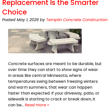
Replacement Is the Smarter
Choice
Posted
May 1, 2026
by
Templin Concrete Construction
Concrete surfaces are meant to be durable, but
over time they can start to show signs of wear.
In areas like central Minnesota, where
temperatures swing between freezing winters
and warm summers, that wear can happen
faster than expected. If your driveway, patio, or
sidewalk is starting to crack or break down, it
can be…
Read more »