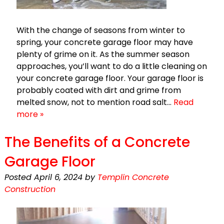
With the change of seasons from winter to
spring, your concrete garage floor may have
plenty of grime on it. As the summer season
approaches, you’ll want to do a little cleaning on
your concrete garage floor. Your garage floor is
probably coated with dirt and grime from
melted snow, not to mention road salt…
Read
more »
The Benefits of a Concrete
Garage Floor
Posted
April 6, 2024
by
Templin Concrete
Construction