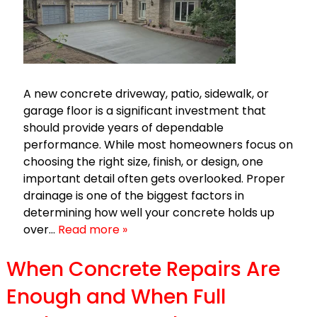
A new concrete driveway, patio, sidewalk, or
garage floor is a significant investment that
should provide years of dependable
performance. While most homeowners focus on
choosing the right size, finish, or design, one
important detail often gets overlooked. Proper
drainage is one of the biggest factors in
determining how well your concrete holds up
over…
Read more »
When Concrete Repairs Are
Enough and When Full