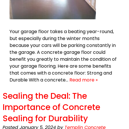
Your garage floor takes a beating year-round,
but especially during the winter months
because your cars will be parking constantly in
the garage. A concrete garage floor could
benefit you greatly to maintain the condition of
your garage flooring. Here are some benefits
that comes with a concrete floor: Strong and
Durable With a concrete…
Read more »
Sealing the Deal: The
Importance of Concrete
Sealing for Durability
Posted
January 5, 2024
by
Templin Concrete