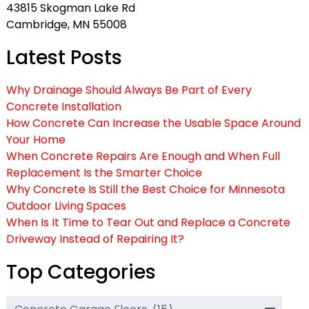
43815 Skogman Lake Rd
Cambridge, MN 55008
Latest Posts
Why Drainage Should Always Be Part of Every
Concrete Installation
How Concrete Can Increase the Usable Space Around
Your Home
When Concrete Repairs Are Enough and When Full
Replacement Is the Smarter Choice
Why Concrete Is Still the Best Choice for Minnesota
Outdoor Living Spaces
When Is It Time to Tear Out and Replace a Concrete
Driveway Instead of Repairing It?
Top Categories
Top