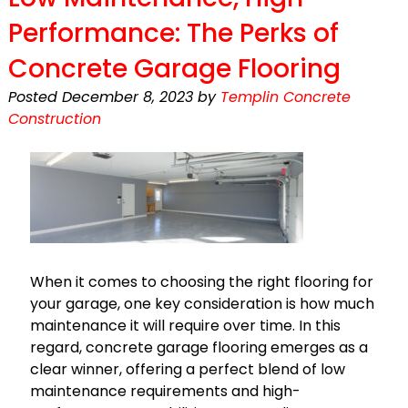
Performance: The Perks of
Concrete Garage Flooring
Posted
December 8, 2023
by
Templin Concrete
Construction
When it comes to choosing the right flooring for
your garage, one key consideration is how much
maintenance it will require over time. In this
regard, concrete garage flooring emerges as a
clear winner, offering a perfect blend of low
maintenance requirements and high-