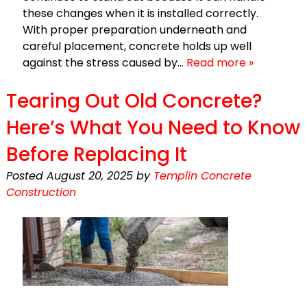
these changes when it is installed correctly.
With proper preparation underneath and
careful placement, concrete holds up well
against the stress caused by…
Read more »
Tearing Out Old Concrete?
Here’s What You Need to Know
Before Replacing It
Posted
August 20, 2025
by
Templin Concrete
Construction