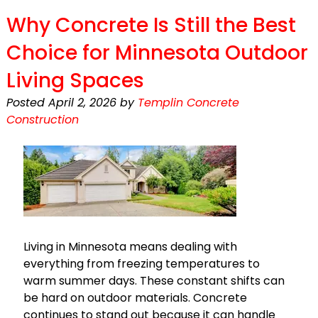
Why Concrete Is Still the Best
Choice for Minnesota Outdoor
Living Spaces
Posted
April 2, 2026
by
Templin Concrete
Construction
Living in Minnesota means dealing with
everything from freezing temperatures to
warm summer days. These constant shifts can
be hard on outdoor materials. Concrete
continues to stand out because it can handle