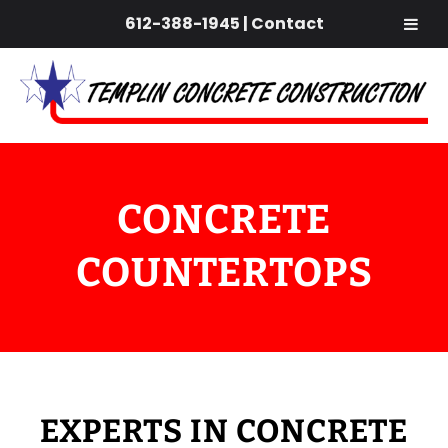
612-388-1945
|
Contact
Skip
Skip
to
to
navigation
content
CONCRETE
COUNTERTOPS
EXPERTS IN CONCRETE