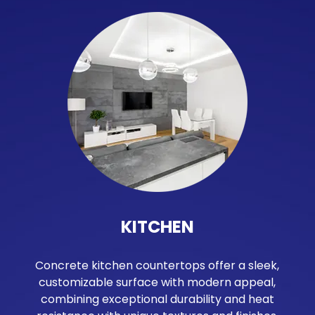
KITCHEN
Concrete kitchen countertops offer a sleek,
customizable surface with modern appeal,
combining exceptional durability and heat