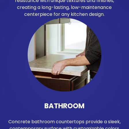
resistance with unique textures and finishes,
creating a long-lasting, low-maintenance
centerpiece for any kitchen design.
BATHROOM
Concrete bathroom countertops provide a sleek,
contemporary surface with customizable colors