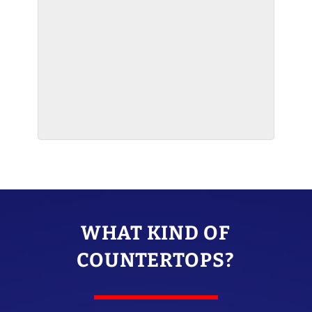
WHAT KIND OF
COUNTERTOPS?