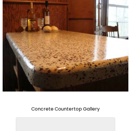
Concrete Countertop Gallery