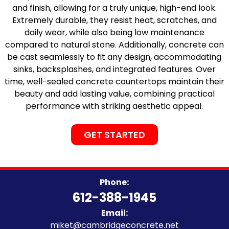
and finish, allowing for a truly unique, high-end look.
Extremely durable, they resist heat, scratches, and
daily wear, while also being low maintenance
compared to natural stone. Additionally, concrete can
be cast seamlessly to fit any design, accommodating
sinks, backsplashes, and integrated features. Over
time, well-sealed concrete countertops maintain their
beauty and add lasting value, combining practical
performance with striking aesthetic appeal.
GET STARTED
Phone:
612-388-1945
Email:
miket@cambridgeconcrete.net