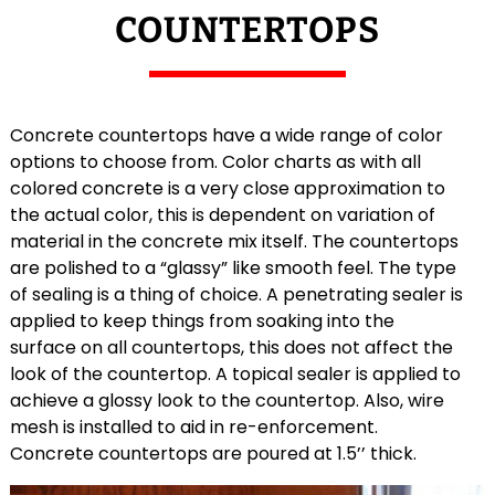
COUNTERTOPS
Concrete countertops have a wide range of color
options to choose from. Color charts as with all
colored concrete is a very close approximation to
the actual color, this is dependent on variation of
material in the concrete mix itself. The countertops
are polished to a “glassy” like smooth feel. The type
of sealing is a thing of choice. A penetrating sealer is
applied to keep things from soaking into the
surface on all countertops, this does not affect the
look of the countertop. A topical sealer is applied to
achieve a glossy look to the countertop. Also, wire
mesh is installed to aid in re-enforcement.
Concrete countertops are poured at 1.5’’ thick.