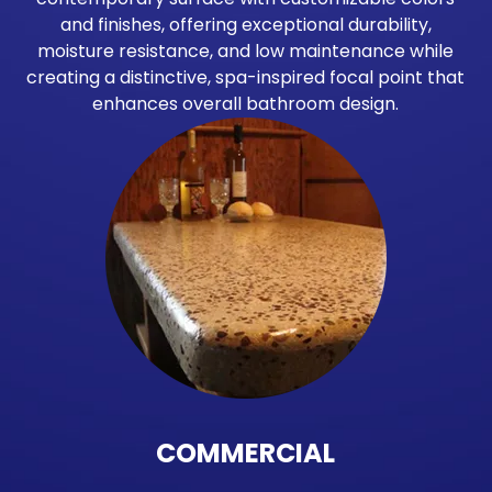
and finishes, offering exceptional durability,
moisture resistance, and low maintenance while
creating a distinctive, spa-inspired focal point that
enhances overall bathroom design.
COMMERCIAL