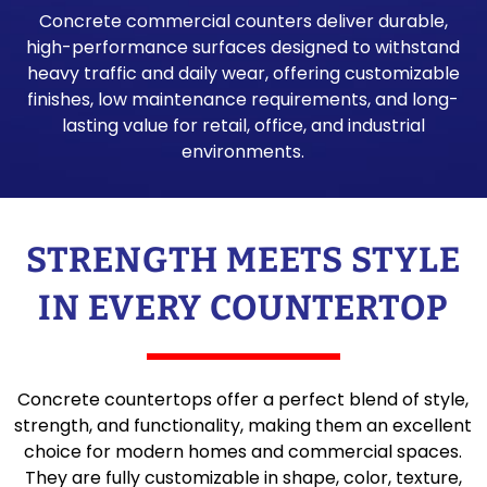
Concrete commercial counters deliver durable,
high-performance surfaces designed to withstand
heavy traffic and daily wear, offering customizable
finishes, low maintenance requirements, and long-
lasting value for retail, office, and industrial
environments.
STRENGTH MEETS STYLE
IN EVERY COUNTERTOP
Concrete countertops offer a perfect blend of style,
strength, and functionality, making them an excellent
choice for modern homes and commercial spaces.
They are fully customizable in shape, color, texture,