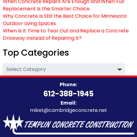
When Concrete Repairs Are Enough and When Full
Replacement Is the Smarter Choice
Why Concrete Is Still the Best Choice for Minnesota
Outdoor Living Spaces
When Is It Time to Tear Out and Replace a Concrete
Driveway Instead of Repairing It?
Top Categories
Top
Categories
Phone:
612-388-1945
Email:
miket@cambridgeconcrete.net