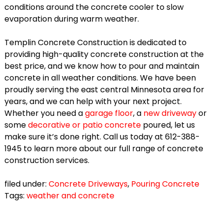
conditions around the concrete cooler to slow
evaporation during warm weather.
Templin Concrete Construction is dedicated to
providing high-quality concrete construction at the
best price, and we know how to pour and maintain
concrete in all weather conditions. We have been
proudly serving the east central Minnesota area for
years, and we can help with your next project.
Whether you need a
garage floor
, a
new driveway
or
some
decorative or patio concrete
poured, let us
make sure it’s done right. Call us today at 612-388-
1945 to learn more about our full range of concrete
construction services.
filed under:
Concrete Driveways
,
Pouring Concrete
Tags:
weather and concrete