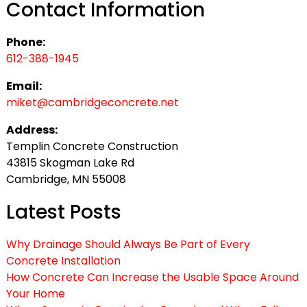
Contact Information
Phone:
612-388-1945
Email:
miket@cambridgeconcrete.net
Address:
Templin Concrete Construction
43815 Skogman Lake Rd
Cambridge, MN 55008
Latest Posts
Why Drainage Should Always Be Part of Every
Concrete Installation
How Concrete Can Increase the Usable Space Around
Your Home