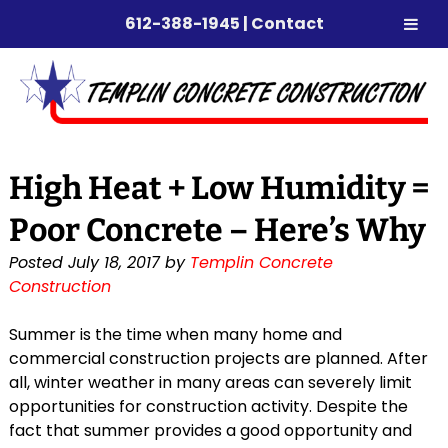
612-388-1945
|
Contact
Skip
Skip
to
to
navigation
content
High Heat + Low Humidity =
Poor Concrete – Here’s Why
Posted
July 18, 2017
by
Templin Concrete
Construction
Summer is the time when many home and
commercial construction projects are planned. After
all, winter weather in many areas can severely limit
opportunities for construction activity. Despite the
fact that summer provides a good opportunity and