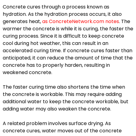
Concrete cures through a process known as
hydration. As the hydration process occurs, it also
generates heat,
as ConcreteNetwork.com notes
. The
warmer the concrete is while it is curing, the faster the
curing process. Since it is difficult to keep concrete
cool during hot weather, this can result in an
accelerated curing time. If concrete cures faster than
anticipated, it can reduce the amount of time that the
concrete has to properly harden, resulting in
weakened concrete.
The faster curing time also shortens the time when
the concrete is workable. This may require adding
additional water to keep the concrete workable, but
adding water may also weaken the concrete.
A related problem involves surface drying. As
concrete cures, water moves out of the concrete