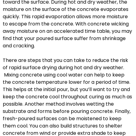
toward the surface. During hot and dry weather, the
moisture on the surface of the concrete evaporates
quickly. This rapid evaporation allows more moisture
to escape from the concrete. With concrete wicking
away moisture on an accelerated time table, you may
find that your poured surface suffer from shrinkage
and cracking.
There are steps that you can take to reduce the risk
of rapid surface drying during hot and dry weather.
Mixing concrete using cool water can help to keep
the concrete temperature lower for a period of time.
This helps at the initial pour, but you’ll want to try and
keep the concrete cool throughout curing as much as
possible. Another method involves wetting the
substrate and forms before pouring concrete. Finally,
fresh-poured surfaces can be moistened to keep
them cool. You can also build structures to shelter
concrete from wind or provide extra shade to keep