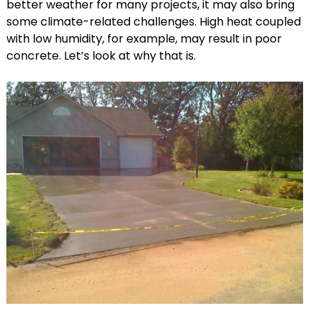
better weather for many projects, it may also bring
some climate-related challenges. High heat coupled
with low humidity, for example, may result in poor
concrete. Let’s look at why that is.