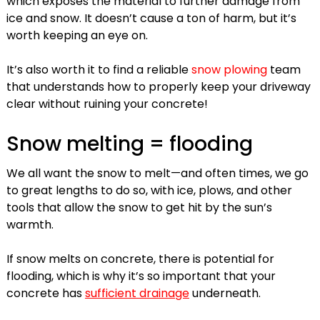
which exposes the material to further damage from
ice and snow. It doesn’t cause a ton of harm, but it’s
worth keeping an eye on.
It’s also worth it to find a reliable
snow plowing
team
that understands how to properly keep your driveway
clear without ruining your concrete!
Snow melting = flooding
We all want the snow to melt—and often times, we go
to great lengths to do so, with ice, plows, and other
tools that allow the snow to get hit by the sun’s
warmth.
If snow melts on concrete, there is potential for
flooding, which is why it’s so important that your
concrete has
sufficient drainage
underneath.