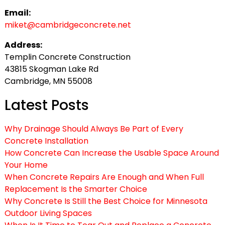
Email:
miket@cambridgeconcrete.net
Address:
Templin Concrete Construction
43815 Skogman Lake Rd
Cambridge, MN 55008
Latest Posts
Why Drainage Should Always Be Part of Every
Concrete Installation
How Concrete Can Increase the Usable Space Around
Your Home
When Concrete Repairs Are Enough and When Full
Replacement Is the Smarter Choice
Why Concrete Is Still the Best Choice for Minnesota
Outdoor Living Spaces