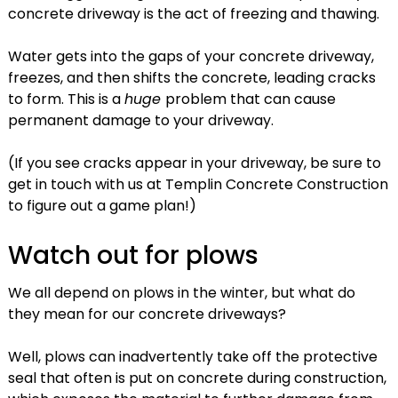
concrete driveway is the act of freezing and thawing.
Water gets into the gaps of your concrete driveway,
freezes, and then shifts the concrete, leading cracks
to form. This is a
huge
problem that can cause
permanent damage to your driveway.
(If you see cracks appear in your driveway, be sure to
get in touch with us at Templin Concrete Construction
to figure out a game plan!)
Watch out for plows
We all depend on plows in the winter, but what do
they mean for our concrete driveways?
Well, plows can inadvertently take off the protective
seal that often is put on concrete during construction,