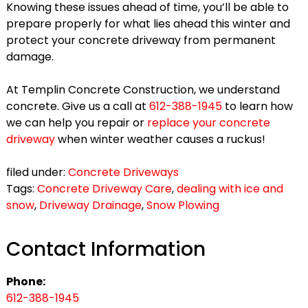
Knowing these issues ahead of time, you’ll be able to
prepare properly for what lies ahead this winter and
protect your concrete driveway from permanent
damage.
At Templin Concrete Construction, we understand
concrete. Give us a call at
612-388-1945
to learn how
we can help you repair or
replace your concrete
driveway
when winter weather causes a ruckus!
filed under:
Concrete Driveways
Tags:
Concrete Driveway Care
,
dealing with ice and
snow
,
Driveway Drainage
,
Snow Plowing
Contact Information
Phone:
612-388-1945