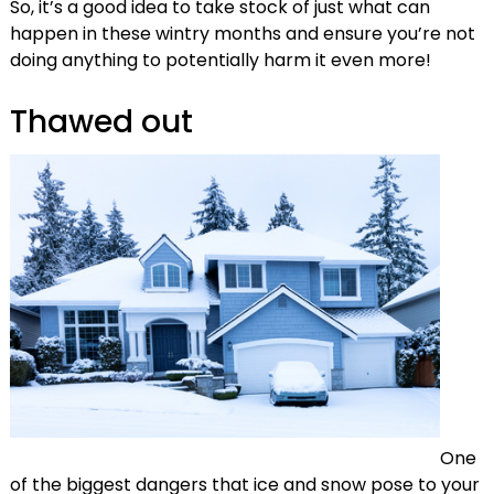
So, it’s a good idea to take stock of just what can
happen in these wintry months and ensure you’re not
doing anything to potentially harm it even more!
Thawed out
One
of the biggest dangers that ice and snow pose to your