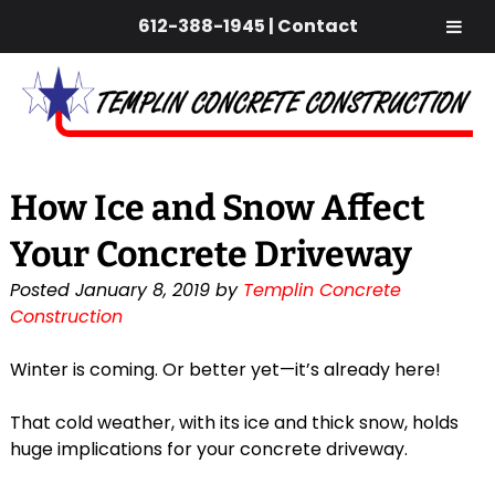
612-388-1945
|
Contact
Skip
Skip
to
to
navigation
content
How Ice and Snow Affect
Your Concrete Driveway
Posted
January 8, 2019
by
Templin Concrete
Construction
Winter is coming. Or better yet—it’s already here!
That cold weather, with its ice and thick snow, holds
huge implications for your concrete driveway.