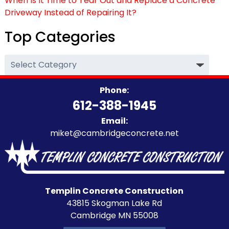
When Is It Time to Tear Out and Replace a Concrete
Driveway Instead of Repairing It?
Top Categories
Top
Categories
Phone:
612-388-1945
Email:
miket@cambridgeconcrete.net
Templin Concrete Construction
43815 Skogman Lake Rd
Cambridge MN 55008