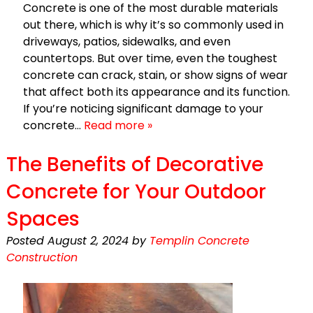
Concrete is one of the most durable materials
out there, which is why it’s so commonly used in
driveways, patios, sidewalks, and even
countertops. But over time, even the toughest
concrete can crack, stain, or show signs of wear
that affect both its appearance and its function.
If you’re noticing significant damage to your
concrete…
Read more »
The Benefits of Decorative
Concrete for Your Outdoor
Spaces
Posted
August 2, 2024
by
Templin Concrete
Construction