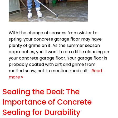
With the change of seasons from winter to
spring, your concrete garage floor may have
plenty of grime on it. As the summer season
approaches, you’ll want to do a little cleaning on
your concrete garage floor. Your garage floor is
probably coated with dirt and grime from
melted snow, not to mention road salt…
Read
more »
Sealing the Deal: The
Importance of Concrete
Sealing for Durability