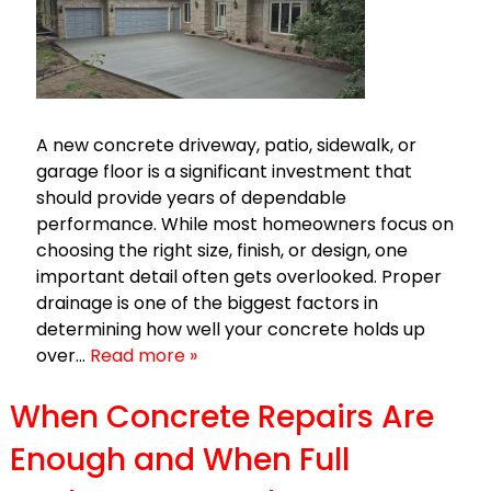
A new concrete driveway, patio, sidewalk, or
garage floor is a significant investment that
should provide years of dependable
performance. While most homeowners focus on
choosing the right size, finish, or design, one
important detail often gets overlooked. Proper
drainage is one of the biggest factors in
determining how well your concrete holds up
over…
Read more »
When Concrete Repairs Are
Enough and When Full