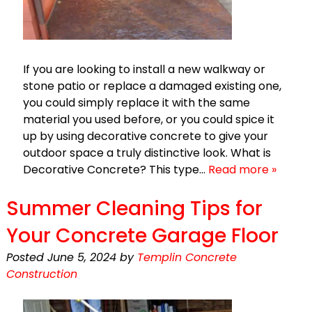
If you are looking to install a new walkway or
stone patio or replace a damaged existing one,
you could simply replace it with the same
material you used before, or you could spice it
up by using decorative concrete to give your
outdoor space a truly distinctive look. What is
Decorative Concrete? This type…
Read more »
Summer Cleaning Tips for
Your Concrete Garage Floor
Posted
June 5, 2024
by
Templin Concrete
Construction