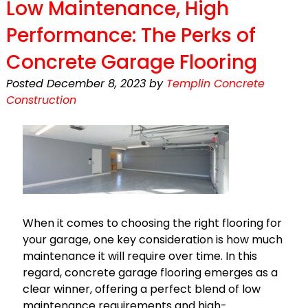
Low Maintenance, High
Performance: The Perks of
Concrete Garage Flooring
Posted
December 8, 2023
by
Templin Concrete
Construction
When it comes to choosing the right flooring for
your garage, one key consideration is how much
maintenance it will require over time. In this
regard, concrete garage flooring emerges as a
clear winner, offering a perfect blend of low
maintenance requirements and high-