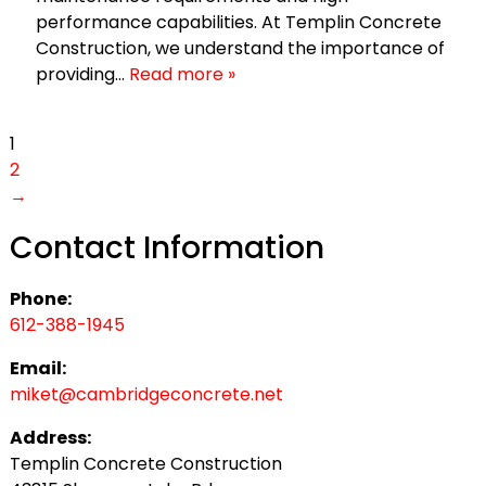
performance capabilities. At Templin Concrete
Construction, we understand the importance of
providing…
Read more »
1
2
→
Contact Information
Phone:
612-388-1945
Email:
miket@cambridgeconcrete.net
Address:
Templin Concrete Construction