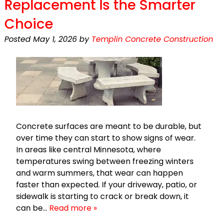
Replacement Is the Smarter
Choice
Posted
May 1, 2026
by
Templin Concrete Construction
Concrete surfaces are meant to be durable, but
over time they can start to show signs of wear.
In areas like central Minnesota, where
temperatures swing between freezing winters
and warm summers, that wear can happen
faster than expected. If your driveway, patio, or
sidewalk is starting to crack or break down, it
can be…
Read more »