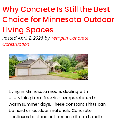
Why Concrete Is Still the Best
Choice for Minnesota Outdoor
Living Spaces
Posted
April 2, 2026
by
Templin Concrete
Construction
Living in Minnesota means dealing with
everything from freezing temperatures to
warm summer days. These constant shifts can
be hard on outdoor materials. Concrete
continues to stand out because it can handle