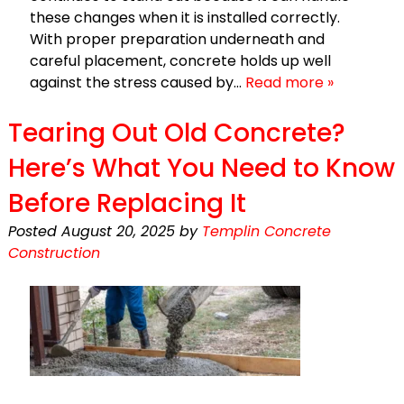
these changes when it is installed correctly.
With proper preparation underneath and
careful placement, concrete holds up well
against the stress caused by…
Read more »
Tearing Out Old Concrete?
Here’s What You Need to Know
Before Replacing It
Posted
August 20, 2025
by
Templin Concrete
Construction