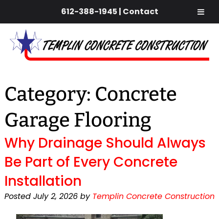
612-388-1945
|
Contact
Skip
Skip
to
to
navigation
content
Category:
Concrete
Garage Flooring
Why Drainage Should Always
Be Part of Every Concrete
Installation
Posted
July 2, 2026
by
Templin Concrete Construction