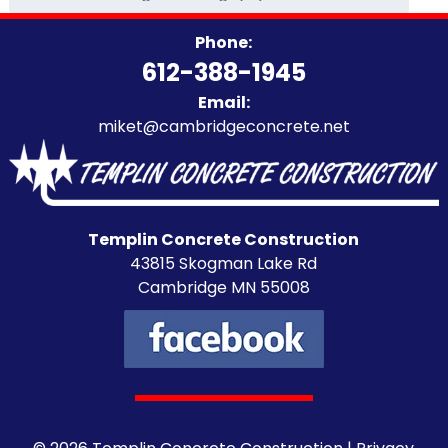
Categories
Phone:
612-388-1945
Email:
miket@cambridgeconcrete.net
Templin Concrete Construction
43815 Skogman Lake Rd
Cambridge MN 55008