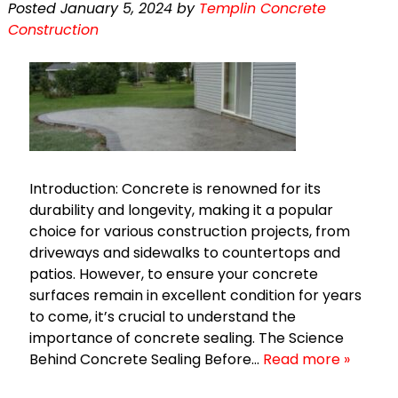
Posted
January 5, 2024
by
Templin Concrete
Construction
Introduction: Concrete is renowned for its
durability and longevity, making it a popular
choice for various construction projects, from
driveways and sidewalks to countertops and
patios. However, to ensure your concrete
surfaces remain in excellent condition for years
to come, it’s crucial to understand the
importance of concrete sealing. The Science
Behind Concrete Sealing Before…
Read more »