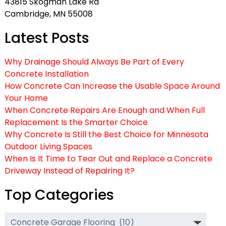
43815 Skogman Lake Rd
Cambridge, MN 55008
Latest Posts
Why Drainage Should Always Be Part of Every
Concrete Installation
How Concrete Can Increase the Usable Space Around
Your Home
When Concrete Repairs Are Enough and When Full
Replacement Is the Smarter Choice
Why Concrete Is Still the Best Choice for Minnesota
Outdoor Living Spaces
When Is It Time to Tear Out and Replace a Concrete
Driveway Instead of Repairing It?
Top Categories
Top