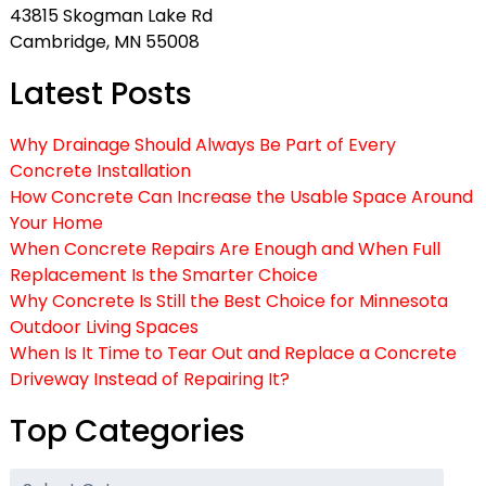
43815 Skogman Lake Rd
Cambridge, MN 55008
Latest Posts
Why Drainage Should Always Be Part of Every
Concrete Installation
How Concrete Can Increase the Usable Space Around
Your Home
When Concrete Repairs Are Enough and When Full
Replacement Is the Smarter Choice
Why Concrete Is Still the Best Choice for Minnesota
Outdoor Living Spaces
When Is It Time to Tear Out and Replace a Concrete
Driveway Instead of Repairing It?
Top Categories
Top