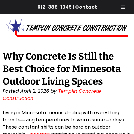
612-388-1945
|
Contact
Skip
Skip
to
to
navigation
content
Why Concrete Is Still the
Best Choice for Minnesota
Outdoor Living Spaces
Posted
April 2, 2026
by
Templin Concrete
Construction
Living in Minnesota means dealing with everything
from freezing temperatures to warm summer days.
These constant shifts can be hard on outdoor