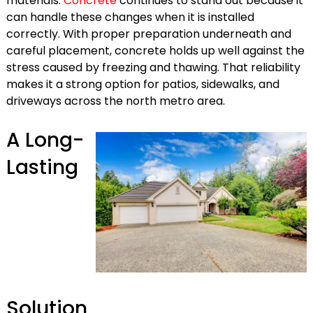
materials.
Concrete
continues to stand out because it
can handle these changes when it is installed
correctly. With proper preparation underneath and
careful placement, concrete holds up well against the
stress caused by freezing and thawing. That reliability
makes it a strong option for patios, sidewalks, and
driveways across the north metro area.
A Long-
Lasting
Solution