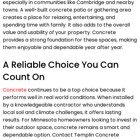
especially in communities like Cambridge and nearby
towns. A well-built concrete patio or gathering area
creates a place for relaxing, entertaining, and
spending time with family. It also adds to the overall
value and usability of your property. Concrete
provides a strong foundation for these spaces, making
them enjoyable and dependable year after year.
A Reliable Choice You Can
Count On
Concrete
continues to be a top choice because it
performs well in real world conditions. When installed
by a knowledgeable contractor who understands
local soil and climate challenges, it offers lasting
results. For Minnesota homeowners looking to invest in
their outdoor space, concrete remains a smart and
dependable option. Contact Templin Concrete