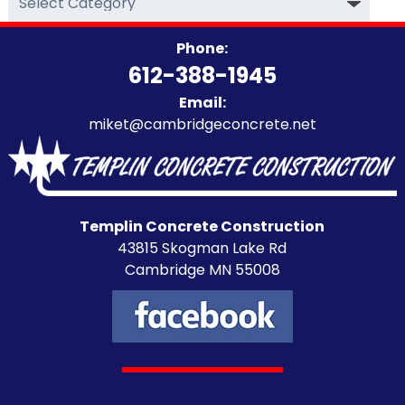
Categories
Phone:
612-388-1945
Email:
miket@cambridgeconcrete.net
Templin Concrete Construction
43815 Skogman Lake Rd
Cambridge MN 55008