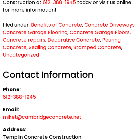
Construction at
612-388-1945
today or visit us online
for more information!
filed under:
Benefits of Concrete
,
Concrete Driveways
,
Concrete Garage Flooring
,
Concrete Garage Floors
,
Concrete repairs
,
Decorative Concrete
,
Pouring
Concrete
,
Sealing Concrete
,
Stamped Concrete
,
Uncategorized
Contact Information
Phone:
612-388-1945
Email:
miket@cambridgeconcrete.net
Address:
Templin Concrete Construction