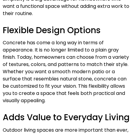
want a functional space without adding extra work to
their routine.
Flexible Design Options
Concrete has come a long way in terms of
appearance. It is no longer limited to a plain gray
finish. Today, homeowners can choose from a variety
of textures, colors, and patterns to match their style.
Whether you want a smooth modern patio or a
surface that resembles natural stone, concrete can
be customized to fit your vision. This flexibility allows
you to create a space that feels both practical and
visually appealing.
Adds Value to Everyday Living
Outdoor living spaces are more important than ever,