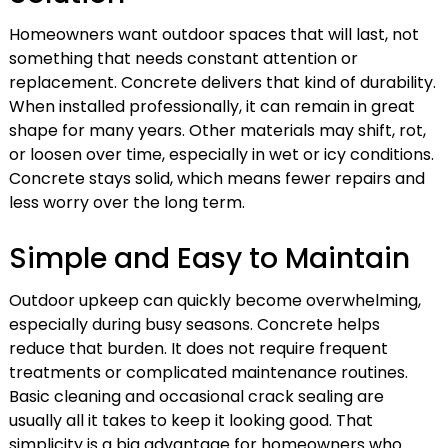
Homeowners want outdoor spaces that will last, not
something that needs constant attention or
replacement. Concrete delivers that kind of durability.
When installed professionally, it can remain in great
shape for many years. Other materials may shift, rot,
or loosen over time, especially in wet or icy conditions.
Concrete stays solid, which means fewer repairs and
less worry over the long term.
Simple and Easy to Maintain
Outdoor upkeep can quickly become overwhelming,
especially during busy seasons. Concrete helps
reduce that burden. It does not require frequent
treatments or complicated maintenance routines.
Basic cleaning and occasional crack sealing are
usually all it takes to keep it looking good. That
simplicity is a big advantage for homeowners who