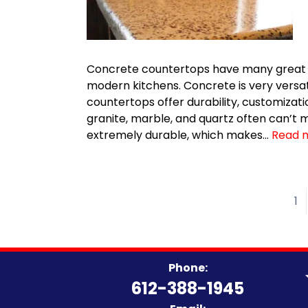
Concrete countertops have many great b
modern kitchens. Concrete is very versat
countertops offer durability, customizati
granite, marble, and quartz often can’t 
extremely durable, which makes…
Read 
1
Phone:
612-388-1945