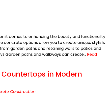
en it comes to enhancing the beauty and functionality
 concrete options allow you to create unique, stylish,
rom garden paths and retaining walls to patios and
ays Garden paths and walkways can create…
Read
e Countertops in Modern
rete Construction