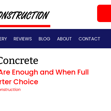
ERY
REVIEWS
BLOG
ABOUT
CONTACT
Concrete
Are Enough and When Full
rter Choice
nstruction