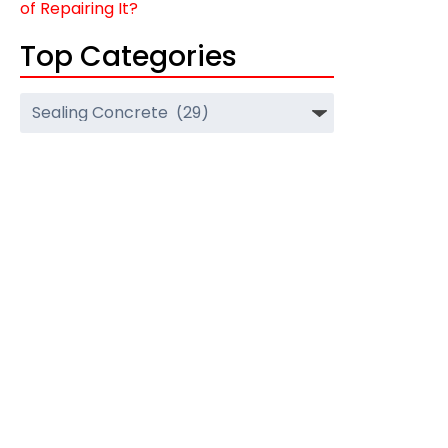
of Repairing It?
Top Categories
Top
Categories