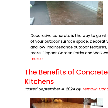
Decorative concrete is the way to go wh
of your outdoor surface space. Decorative
and low-maintenance outdoor features, f
more. Elegant Garden Paths and Walkw
more »
The Benefits of Concret
Kitchens
Posted
September 4, 2024
by
Templin Conc