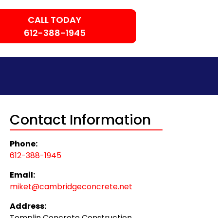
CALL TODAY
612-388-1945
Contact Information
Phone:
612-388-1945
Email:
miket@cambridgeconcrete.net
Address:
Templin Concrete Construction