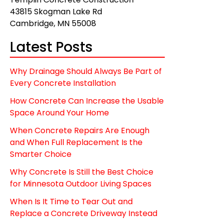
43815 Skogman Lake Rd
Cambridge, MN 55008
Latest Posts
Why Drainage Should Always Be Part of
Every Concrete Installation
How Concrete Can Increase the Usable
Space Around Your Home
When Concrete Repairs Are Enough
and When Full Replacement Is the
Smarter Choice
Why Concrete Is Still the Best Choice
for Minnesota Outdoor Living Spaces
When Is It Time to Tear Out and
Replace a Concrete Driveway Instead