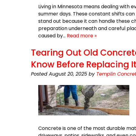
Living in Minnesota means dealing with 
summer days. These constant shifts can 
stand out because it can handle these ch
preparation underneath and careful plac
caused by…
Read more »
Tearing Out Old Concret
Know Before Replacing I
Posted
August 20, 2025
by
Templin Concret
Concrete is one of the most durable mate
driveways, patios, sidewalks, and even c