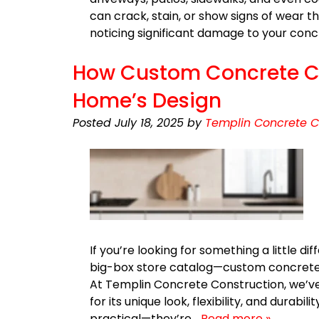
can crack, stain, or show signs of wear th
noticing significant damage to your con
How Custom Concrete Co
Home’s Design
Posted
July 18, 2025
by
Templin Concrete C
If you’re looking for something a little 
big-box store catalog—custom concrete
At Templin Concrete Construction, we’
for its unique look, flexibility, and durabi
practical—they’re…
Read more »