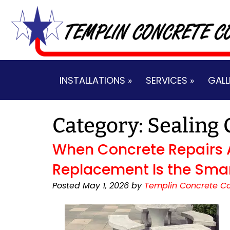
Skip
Skip
to
to
navigation
content
INSTALLATIONS »
SERVICES »
GALL
Category:
Sealing 
When Concrete Repairs 
Replacement Is the Sma
Posted
May 1, 2026
by
Templin Concrete Co