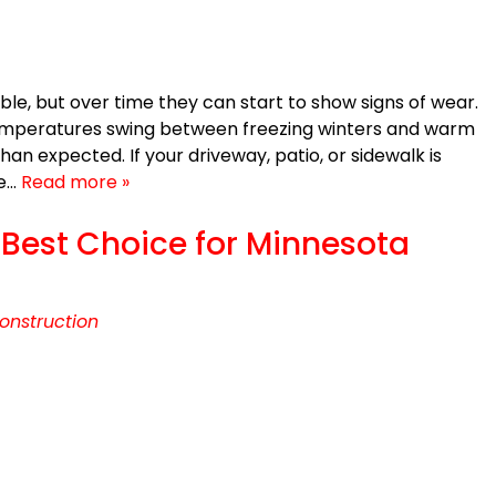
e, but over time they can start to show signs of wear.
temperatures swing between freezing winters and warm
n expected. If your driveway, patio, or sidewalk is
be…
Read more »
e Best Choice for Minnesota
onstruction