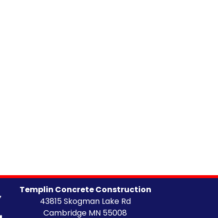
Templin Concrete Construction
43815 Skogman Lake Rd
Cambridge MN 55008