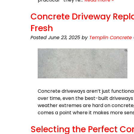
Concrete Driveway Replac
Fresh
Posted
June 23, 2025
by
Templin Concrete 
Concrete driveways aren’t just functiona
over time, even the best-built driveways 
weather extremes are hard on concrete,
comes a point where it makes more sense
Selecting the Perfect C