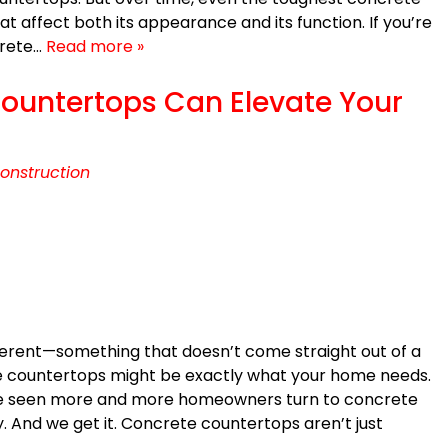
at affect both its appearance and its function. If you’re
crete…
Read more »
untertops Can Elevate Your
onstruction
different—something that doesn’t come straight out of a
 countertops might be exactly what your home needs.
ve seen more and more homeowners turn to concrete
lity. And we get it. Concrete countertops aren’t just