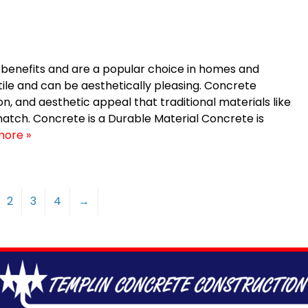
enefits and are a popular choice in homes and
ile and can be aesthetically pleasing. Concrete
on, and aesthetic appeal that traditional materials like
match. Concrete is a Durable Material Concrete is
more »
2
3
4
→