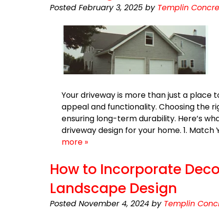
Posted
February 3, 2025
by
Templin Concre
Your driveway is more than just a place 
appeal and functionality. Choosing the r
ensuring long-term durability. Here’s wh
driveway design for your home. 1. Match
more »
How to Incorporate Deco
Landscape Design
Posted
November 4, 2024
by
Templin Concr