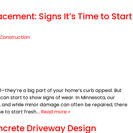
ement: Signs It’s Time to Start
Construction
l—they’re a big part of your home’s curb appeal. But
can start to show signs of wear. In Minnesota, our
 and while minor damage can often be repaired, there
 to start fresh….
Read more »
oncrete Driveway Design