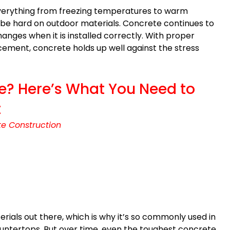
everything from freezing temperatures to warm
be hard on outdoor materials. Concrete continues to
anges when it is installed correctly. With proper
ement, concrete holds up well against the stress
e? Here’s What You Need to
t
e Construction
rials out there, which is why it’s so commonly used in
ountertops. But over time, even the toughest concrete