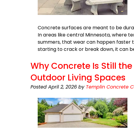
Concrete surfaces are meant to be durabl
In areas like central Minnesota, where 
summers, that wear can happen faster tha
starting to crack or break down, it can 
Why Concrete Is Still th
Outdoor Living Spaces
Posted
April 2, 2026
by
Templin Concrete C