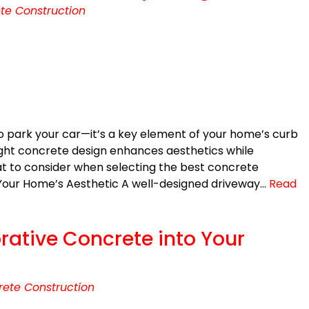
te Construction
to park your car—it’s a key element of your home’s curb
ight concrete design enhances aesthetics while
at to consider when selecting the best concrete
 Your Home’s Aesthetic A well-designed driveway…
Read
rative Concrete into Your
ete Construction