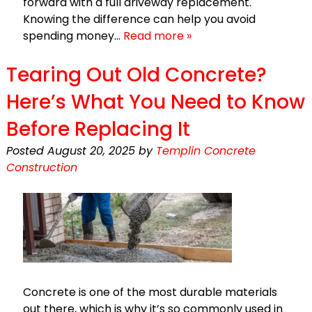
forward with a full driveway replacement.
Knowing the difference can help you avoid
spending money…
Read more »
Tearing Out Old Concrete?
Here’s What You Need to Know
Before Replacing It
Posted
August 20, 2025
by
Templin Concrete
Construction
Concrete is one of the most durable materials
out there, which is why it’s so commonly used in