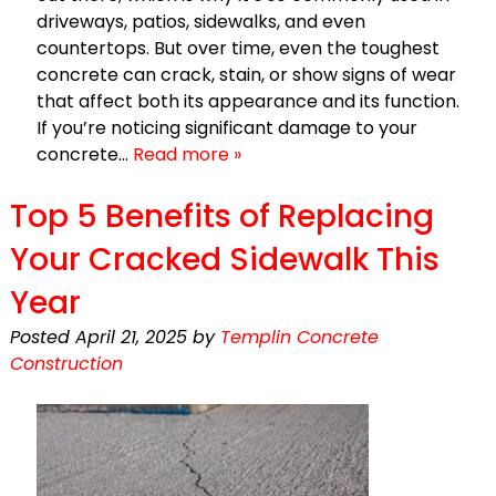
driveways, patios, sidewalks, and even
countertops. But over time, even the toughest
concrete can crack, stain, or show signs of wear
that affect both its appearance and its function.
If you’re noticing significant damage to your
concrete…
Read more »
Top 5 Benefits of Replacing
Your Cracked Sidewalk This
Year
Posted
April 21, 2025
by
Templin Concrete
Construction