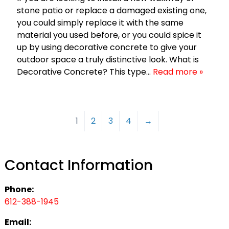
stone patio or replace a damaged existing one,
you could simply replace it with the same
material you used before, or you could spice it
up by using decorative concrete to give your
outdoor space a truly distinctive look. What is
Decorative Concrete? This type…
Read more »
1
2
3
4
→
Contact Information
Phone:
612-388-1945
Email: