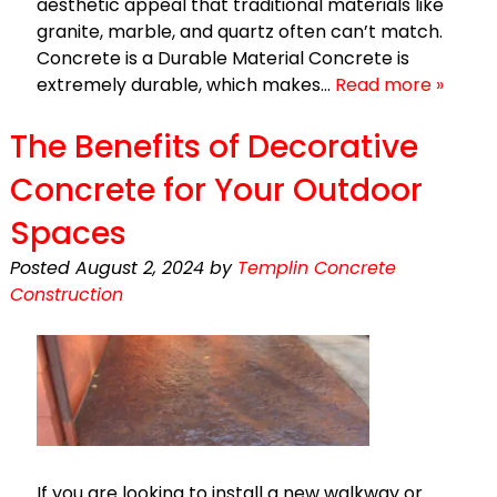
aesthetic appeal that traditional materials like
granite, marble, and quartz often can’t match.
Concrete is a Durable Material Concrete is
extremely durable, which makes…
Read more »
The Benefits of Decorative
Concrete for Your Outdoor
Spaces
Posted
August 2, 2024
by
Templin Concrete
Construction
If you are looking to install a new walkway or