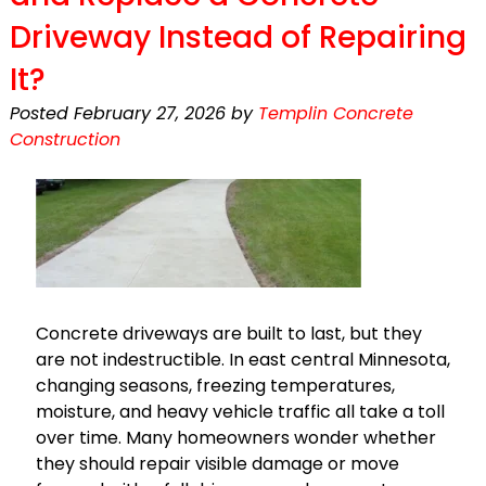
Driveway Instead of Repairing
It?
Posted
February 27, 2026
by
Templin Concrete
Construction
Concrete driveways are built to last, but they
are not indestructible. In east central Minnesota,
changing seasons, freezing temperatures,
moisture, and heavy vehicle traffic all take a toll
over time. Many homeowners wonder whether
they should repair visible damage or move