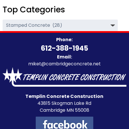
Top Categories
Top
Categories
Phone:
612-388-1945
Email:
miket@cambridgeconcrete.net
Templin Concrete Construction
43815 Skogman Lake Rd
Cambridge MN 55008