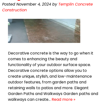
Posted
November 4, 2024
by
Templin Concrete
Construction
Decorative concrete is the way to go when it
comes to enhancing the beauty and
functionality of your outdoor surface space.
Decorative concrete options allow you to
create unique, stylish, and low-maintenance
outdoor features, from garden paths and
retaining walls to patios and more. Elegant
Garden Paths and Walkways Garden paths and
walkways can create…
Read more »