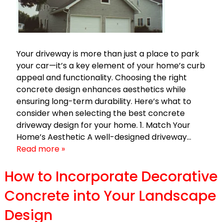
Your driveway is more than just a place to park
your car—it’s a key element of your home’s curb
appeal and functionality. Choosing the right
concrete design enhances aesthetics while
ensuring long-term durability. Here’s what to
consider when selecting the best concrete
driveway design for your home. 1. Match Your
Home’s Aesthetic A well-designed driveway…
Read more »
How to Incorporate Decorative
Concrete into Your Landscape
Design