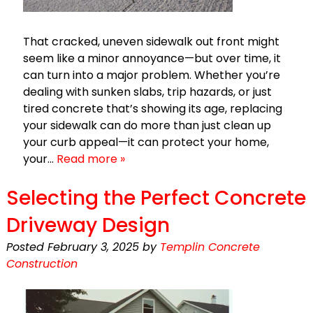
That cracked, uneven sidewalk out front might
seem like a minor annoyance—but over time, it
can turn into a major problem. Whether you’re
dealing with sunken slabs, trip hazards, or just
tired concrete that’s showing its age, replacing
your sidewalk can do more than just clean up
your curb appeal—it can protect your home,
your…
Read more »
Selecting the Perfect Concrete
Driveway Design
Posted
February 3, 2025
by
Templin Concrete
Construction