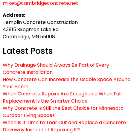
miket@cambridgeconcrete.net
Address:
Templin Concrete Construction
43815 Skogman Lake Rd
Cambridge, MN 55008
Latest Posts
Why Drainage Should Always Be Part of Every
Concrete Installation
How Concrete Can Increase the Usable Space Around
Your Home
When Concrete Repairs Are Enough and When Full
Replacement Is the Smarter Choice
Why Concrete Is Still the Best Choice for Minnesota
Outdoor Living Spaces
When Is It Time to Tear Out and Replace a Concrete
Driveway Instead of Repairing It?