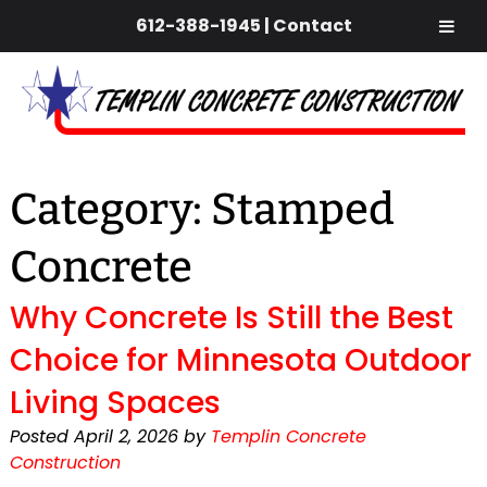
612-388-1945
|
Contact
Skip
Skip
to
to
navigation
content
Category:
Stamped
Concrete
Why Concrete Is Still the Best
Choice for Minnesota Outdoor
Living Spaces
Posted
April 2, 2026
by
Templin Concrete
Construction