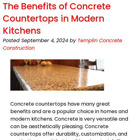
The Benefits of Concrete
Countertops in Modern
Kitchens
Posted
September 4, 2024
by
Templin Concrete
Construction
Concrete countertops have many great
benefits and are a popular choice in homes and
modern kitchens. Concrete is very versatile and
can be aesthetically pleasing. Concrete
countertops offer durability, customization, and