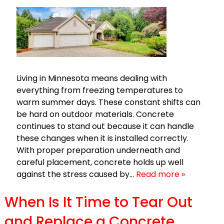
Living in Minnesota means dealing with
everything from freezing temperatures to
warm summer days. These constant shifts can
be hard on outdoor materials. Concrete
continues to stand out because it can handle
these changes when it is installed correctly.
With proper preparation underneath and
careful placement, concrete holds up well
against the stress caused by…
Read more »
When Is It Time to Tear Out
and Replace a Concrete