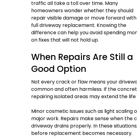
traffic all take a toll over time. Many
homeowners wonder whether they should
repair visible damage or move forward with
full driveway replacement. Knowing the
difference can help you avoid spending mo
on fixes that will not hold up.
When Repairs Are Still a
Good Option
Not every crack or flaw means your drivewa
common and often harmless. If the concrete 
repairing isolated areas may extend the life
Minor cosmetic issues such as light scaling
major work. Repairs make sense when the con
driveway drains properly. In these situati
before replacement becomes necessary.