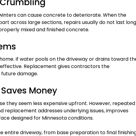
 Crumbling
 winters can cause concrete to deteriorate. When the
part across large sections, repairs usually do not last long
properly mixed and finished concrete.
lems
ome. If water pools on the driveway or drains toward th
 effective. Replacement gives contractors the
t future damage.
 Saves Money
use they seem less expensive upfront. However, repeated
and replacement addresses underlying issues, improves
rface designed for Minnesota conditions.
entire driveway, from base preparation to final finishing