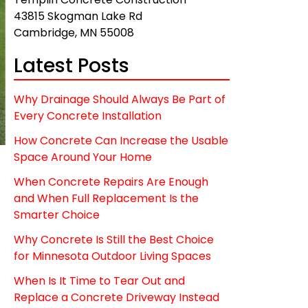
43815 Skogman Lake Rd
Cambridge, MN 55008
Latest Posts
Why Drainage Should Always Be Part of
Every Concrete Installation
How Concrete Can Increase the Usable
Space Around Your Home
When Concrete Repairs Are Enough
and When Full Replacement Is the
Smarter Choice
Why Concrete Is Still the Best Choice
t
for Minnesota Outdoor Living Spaces
When Is It Time to Tear Out and
Replace a Concrete Driveway Instead