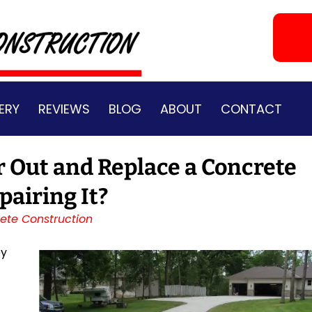
ERY
REVIEWS
BLOG
ABOUT
CONTACT
r Out and Replace a Concrete
pairing It?
ete Construction
ey