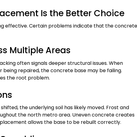
acement Is the Better Choice
g effective. Certain problems indicate that the concret
ss Multiple Areas
cking often signals deeper structural issues. When
 being repaired, the concrete base may be failing.
ves the root problem.
ons
r shifted, the underlying soil has likely moved. Frost and
ghout the north metro area. Uneven concrete creates
placement allows the base to be rebuilt correctly.