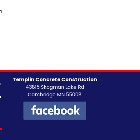
m
Templin Concrete Construction
43815 Skogman Lake Rd
Cambridge MN 55008