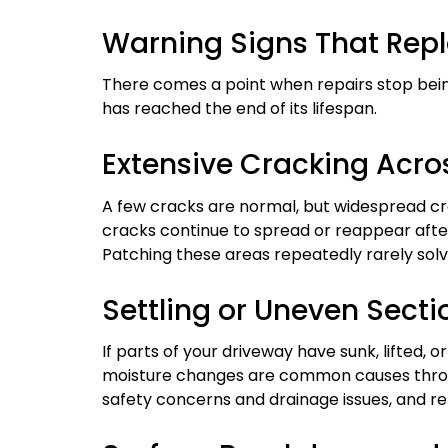
Warning Signs That Repl
There comes a point when repairs stop bein
has reached the end of its lifespan.
Extensive Cracking Acro
A few cracks are normal, but widespread cra
cracks continue to spread or reappear after
Patching these areas repeatedly rarely sol
Settling or Uneven Secti
If parts of your driveway have sunk, lifted, o
moisture changes are common causes throu
safety concerns and drainage issues, and re