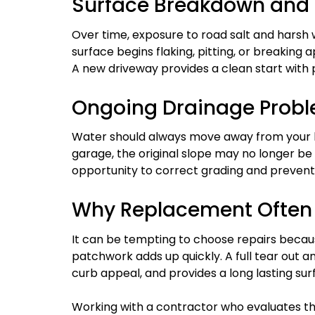
Surface Breakdown and
Over time, exposure to road salt and harsh
surface begins flaking, pitting, or breaking a
A new driveway provides a clean start with 
Ongoing Drainage Prob
Water should always move away from your h
garage, the original slope may no longer be
opportunity to correct grading and preven
Why Replacement Often
It can be tempting to choose repairs beca
patchwork adds up quickly. A full tear out 
curb appeal, and provides a long lasting su
Working with a contractor who evaluates the 