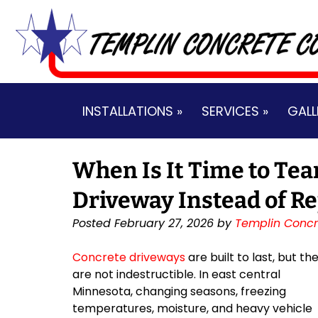
Skip
Skip
to
to
navigation
content
INSTALLATIONS »
SERVICES »
GALL
When Is It Time to Tea
Driveway Instead of Re
Posted
February 27, 2026
by
Templin Concr
Concrete driveways
are built to last, but th
are not indestructible. In east central
Minnesota, changing seasons, freezing
temperatures, moisture, and heavy vehicle