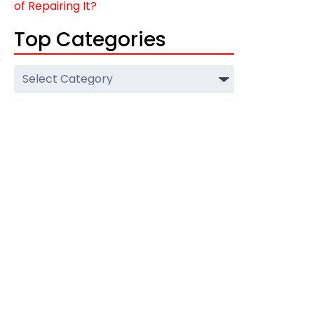
of Repairing It?
Top Categories
e
Top
Categories