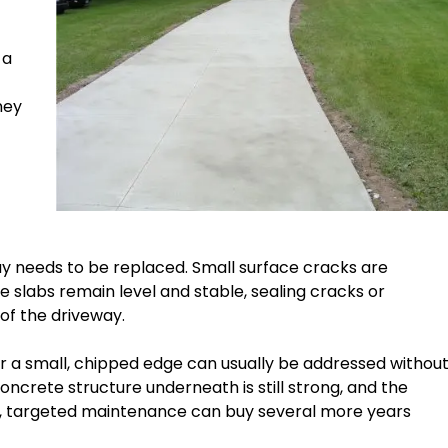
 a
ney
y needs to be replaced. Small surface cracks are
slabs remain level and stable, sealing cracks or
 of the driveway.
 or a small, chipped edge can usually be addressed withou
crete structure underneath is still strong, and the
ons, targeted maintenance can buy several more years