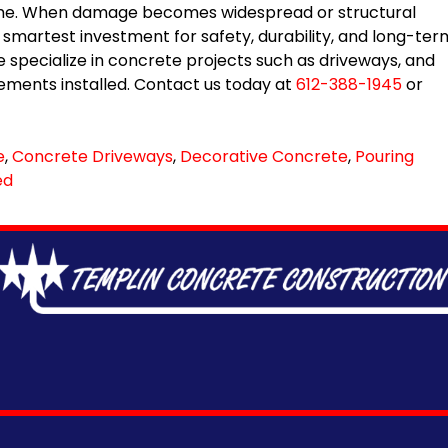
t time. When damage becomes widespread or structural
smartest investment for safety, durability, and long-ter
 specialize in concrete projects such as driveways, and
ments installed. Contact us today at
612-388-1945
or
e
,
Concrete Driveways
,
Decorative Concrete
,
Pouring
ed