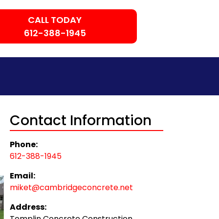
CALL TODAY
612-388-1945
Contact Information
Phone:
612-388-1945
Email:
miket@cambridgeconcrete.net
Address:
Templin Concrete Construction