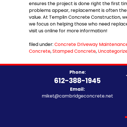
ensures the project is done right the firs
problems appear, replacement is often the 
value. At Templin Concrete Construction, we
we focus on helping those who need replace
visit us online for more information!
filed under:
Concrete Driveway Maintenanc
Concrete
,
Stamped Concrete
,
Uncategoriz
Phone:
612-388-1945
Email:
miket@cambridgeconcrete.net