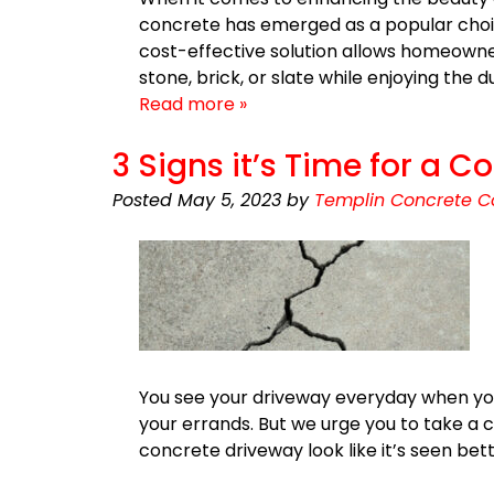
concrete has emerged as a popular choic
cost-effective solution allows homeowne
stone, brick, or slate while enjoying the
Read more »
3 Signs it’s Time for a
Posted
May 5, 2023
by
Templin Concrete C
You see your driveway everyday when you h
your errands. But we urge you to take a c
concrete driveway look like it’s seen be