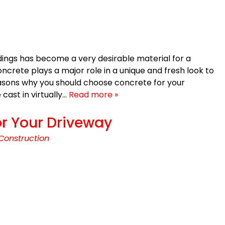
ings has become a very desirable material for a
ncrete plays a major role in a unique and fresh look to
asons why you should choose concrete for your
cast in virtually…
Read more »
r Your Driveway
Construction