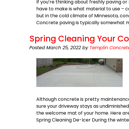
If you’re thinking about freshly paving or
have to make is what material to use – 
but in the cold climate of Minnesota, co
Concrete paving is typically somewhat
Spring Cleaning Your Co
Posted
March 25, 2022
by
Templin Concret
Although concrete is pretty maintenance
sure your driveway stays as undiminished 
the welcome mat of your home. Here are 
Spring Cleaning De-Icer During the winte