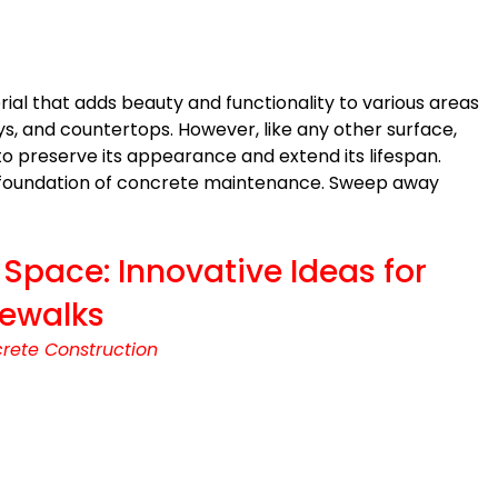
ial that adds beauty and functionality to various areas
ys, and countertops. However, like any other surface,
o preserve its appearance and extend its lifespan.
e foundation of concrete maintenance. Sweep away
Space: Innovative Ideas for
dewalks
rete Construction