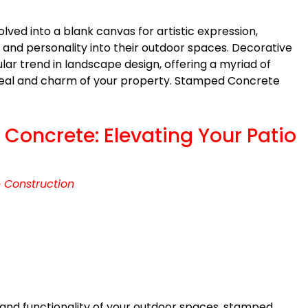
lved into a blank canvas for artistic expression,
 and personality into their outdoor spaces. Decorative
r trend in landscape design, offering a myriad of
ppeal and charm of your property. Stamped Concrete
Concrete: Elevating Your Patio
 Construction
and functionality of your outdoor spaces, stamped