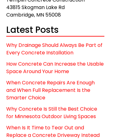
43815 Skogman Lake Rd
Cambridge, MN 55008
Latest Posts
Why Drainage Should Always Be Part of
Every Concrete Installation
How Concrete Can Increase the Usable
Space Around Your Home
When Concrete Repairs Are Enough
and When Full Replacement Is the
Smarter Choice
Why Concrete Is Still the Best Choice
for Minnesota Outdoor Living Spaces
When Is It Time to Tear Out and
Replace a Concrete Driveway Instead