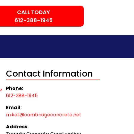
CALL TODAY
612-388-1945
Contact Information
,
Phone:
612-388-1945
Email:
miket@cambridgeconcrete.net
Address:
Templin Concrete Construction