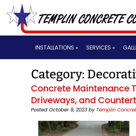
Skip
Skip
to
to
navigation
content
INSTALLATIONS »
SERVICES »
GALL
Category:
Decorati
Concrete Maintenance Ti
Driveways, and Countert
Posted
October 9, 2023
by
Templin Concret