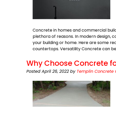
Concrete in homes and commercial build
plethora of reasons. In modern design, co
your building or home. Here are some re
countertops. Versatility Concrete can be 
Why Choose Concrete fo
Posted
April 26, 2022
by
Templin Concrete 