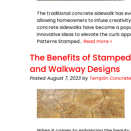
The traditional concrete sidewalk has evo
allowing homeowners to infuse creativity
concrete sidewalks have become a popula
innovative ideas to elevate the curb a
Patterns Stamped…
Read more »
The Benefits of Stamped 
and Walkway Designs
Posted
August 7, 2023
by
Templin Concrete
When it comes to enhancing the beauty 