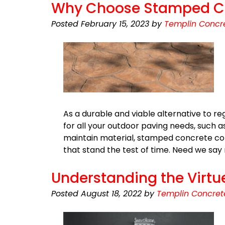
Why Choose Stamped Con
Posted
February 15, 2023
by
Templin Concre
As a durable and viable alternative to r
for all your outdoor paving needs, such as
maintain material, stamped concrete com
that stand the test of time. Need we sa
Understanding the Virtu
Posted
August 18, 2022
by
Templin Concret