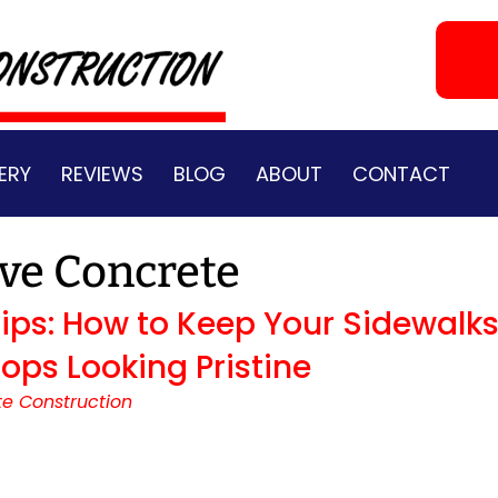
ERY
REVIEWS
BLOG
ABOUT
CONTACT
ve Concrete
ps: How to Keep Your Sidewalks
ops Looking Pristine
e Construction