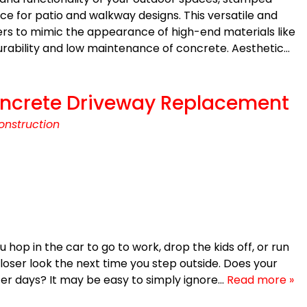
e for patio and walkway designs. This versatile and
rs to mimic the appearance of high-end materials like
 durability and low maintenance of concrete. Aesthetic…
 Concrete Driveway Replacement
onstruction
op in the car to go to work, drop the kids off, or run
loser look the next time you step outside. Does your
tter days? It may be easy to simply ignore…
Read more »