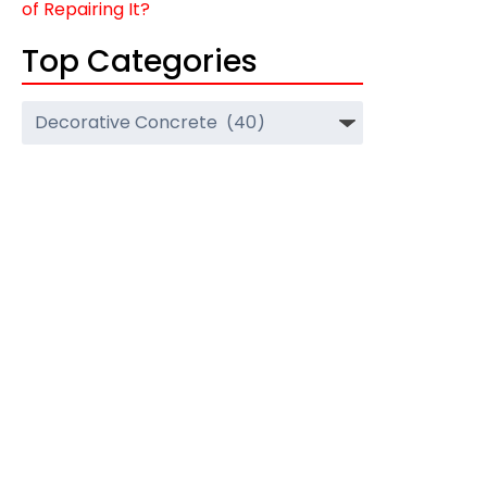
of Repairing It?
Top Categories
Top
Categories