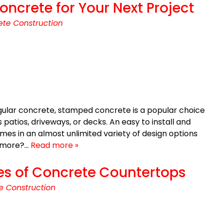
crete for Your Next Project
te Construction
egular concrete, stamped concrete is a popular choice
 patios, driveways, or decks. An easy to install and
es in an almost unlimited variety of design options
y more?…
Read more »
es of Concrete Countertops
e Construction