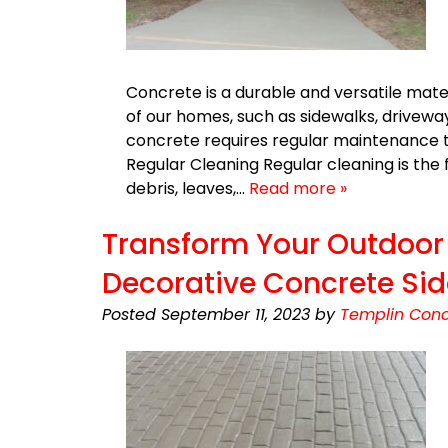
Concrete is a durable and versatile mater
of our homes, such as sidewalks, drivewa
concrete requires regular maintenance t
Regular Cleaning Regular cleaning is th
debris, leaves,…
Read more »
Transform Your Outdoor 
Decorative Concrete Si
Posted
September 11, 2023
by
Templin Conc