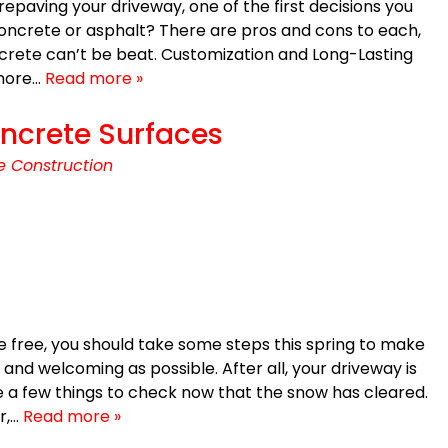
 repaving your driveway, one of the first decisions you
concrete or asphalt? There are pros and cons to each,
ncrete can’t be beat. Customization and Long-Lasting
 more…
Read more »
ncrete Surfaces
e Construction
 free, you should take some steps this spring to make
and welcoming as possible. After all, your driveway is
a few things to check now that the snow has cleared.
r,…
Read more »