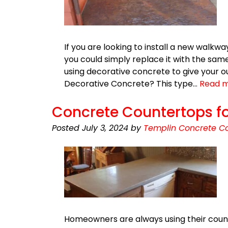
If you are looking to install a new walkw
you could simply replace it with the same
using decorative concrete to give your ou
Decorative Concrete? This type…
Read m
Concrete Countertops fo
Posted
July 3, 2024
by
Templin Concrete Co
Homeowners are always using their coun