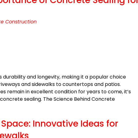
portance of Concrete Sealing fo
e Construction
s durability and longevity, making it a popular choice
driveways and sidewalks to countertops and patios.
s remain in excellent condition for years to come, it’s
 concrete sealing. The Science Behind Concrete
Space: Innovative Ideas for
dewalks