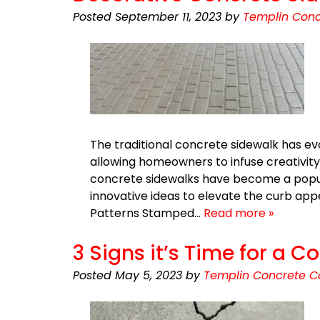
Posted
September 11, 2023
by
Templin Conc
The traditional concrete sidewalk has evo
allowing homeowners to infuse creativity
concrete sidewalks have become a popula
innovative ideas to elevate the curb a
Patterns Stamped…
Read more »
3 Signs it’s Time for a
Posted
May 5, 2023
by
Templin Concrete C