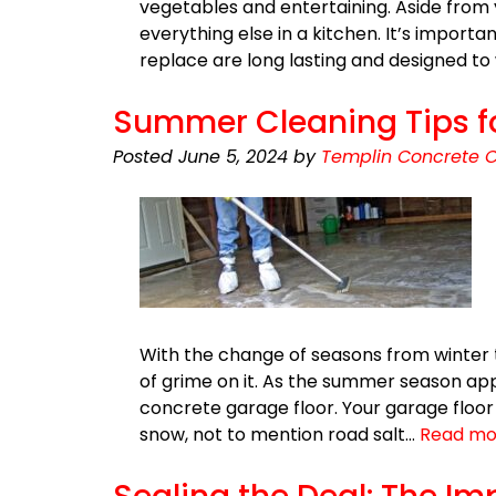
vegetables and entertaining. Aside from 
everything else in a kitchen. It’s import
replace are long lasting and designed t
Summer Cleaning Tips fo
Posted
June 5, 2024
by
Templin Concrete C
With the change of seasons from winter 
of grime on it. As the summer season appr
concrete garage floor. Your garage floor
snow, not to mention road salt…
Read mo