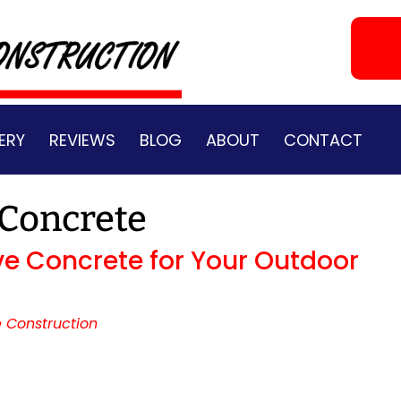
ERY
REVIEWS
BLOG
ABOUT
CONTACT
 Concrete
ve Concrete for Your Outdoor
 Construction