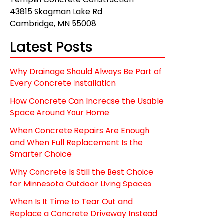
43815 Skogman Lake Rd
Cambridge, MN 55008
Latest Posts
Why Drainage Should Always Be Part of
Every Concrete Installation
How Concrete Can Increase the Usable
Space Around Your Home
When Concrete Repairs Are Enough
and When Full Replacement Is the
Smarter Choice
Why Concrete Is Still the Best Choice
for Minnesota Outdoor Living Spaces
When Is It Time to Tear Out and
Replace a Concrete Driveway Instead