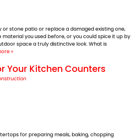
ay or stone patio or replace a damaged existing one,
 material you used before, or you could spice it up by
tdoor space a truly distinctive look. What is
ore »
r Your Kitchen Counters
nstruction
tertops for preparing meals, baking, chopping