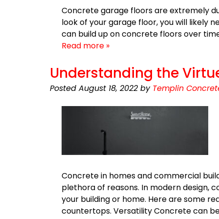
Concrete garage floors are extremely dur
look of your garage floor, you will likely 
can build up on concrete floors over time
Read more »
Understanding the Virtu
Posted
August 18, 2022
by
Templin Concret
Concrete in homes and commercial build
plethora of reasons. In modern design, co
your building or home. Here are some re
countertops. Versatility Concrete can be 