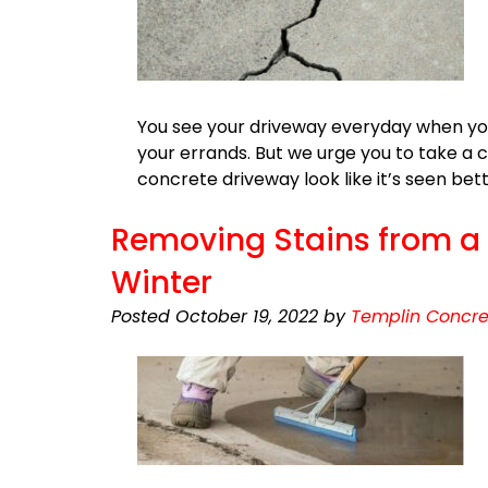
You see your driveway everyday when you h
your errands. But we urge you to take a c
concrete driveway look like it’s seen be
Removing Stains from a D
Winter
Posted
October 19, 2022
by
Templin Concre