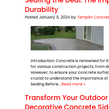
Sealing the Deal: The Im
Durability
Posted
January 5, 2024
by
Templin Concret
Introduction: Concrete is renowned for it
for various construction projects, from 
However, to ensure your concrete surface
crucial to understand the importance of
Sealing Before…
Read more »
Transform Your Outdoor 
Decorative Concrete Si