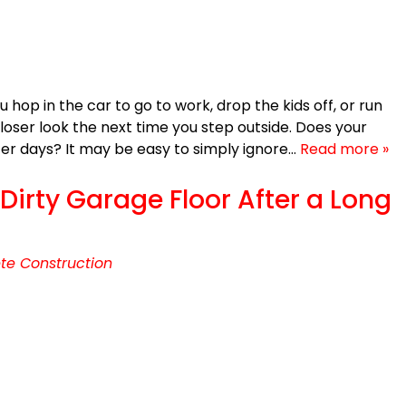
op in the car to go to work, drop the kids off, or run
loser look the next time you step outside. Does your
tter days? It may be easy to simply ignore…
Read more »
irty Garage Floor After a Long
te Construction