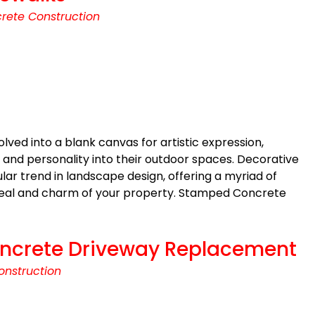
rete Construction
lved into a blank canvas for artistic expression,
 and personality into their outdoor spaces. Decorative
r trend in landscape design, offering a myriad of
ppeal and charm of your property. Stamped Concrete
 Concrete Driveway Replacement
onstruction