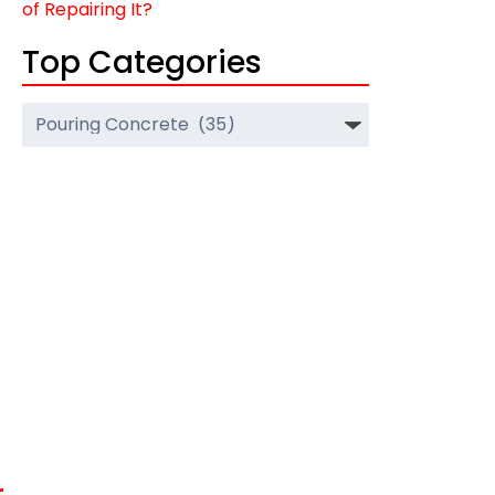
of Repairing It?
Top Categories
Top
Categories