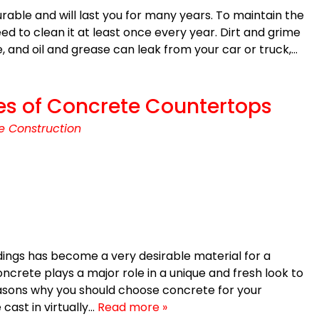
able and will last you for many years. To maintain the
need to clean it at least once every year. Dirt and grime
, and oil and grease can leak from your car or truck,…
es of Concrete Countertops
e Construction
ings has become a very desirable material for a
ncrete plays a major role in a unique and fresh look to
asons why you should choose concrete for your
cast in virtually…
Read more »