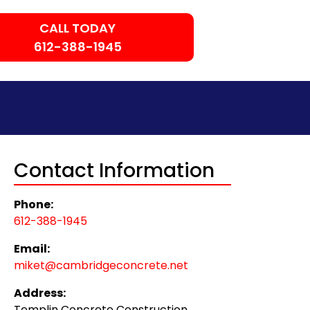
CALL TODAY
612-388-1945
Contact Information
Phone:
612-388-1945
Email:
miket@cambridgeconcrete.net
Address:
Templin Concrete Construction