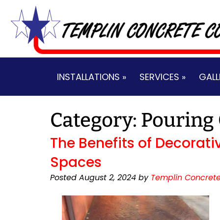
Skip
Skip
to
to
navigation
content
INSTALLATIONS »
SERVICES »
GALL
Category:
Pouring
The Benefits of Decorati
Spaces
Posted
August 2, 2024
by
Templin Concrete