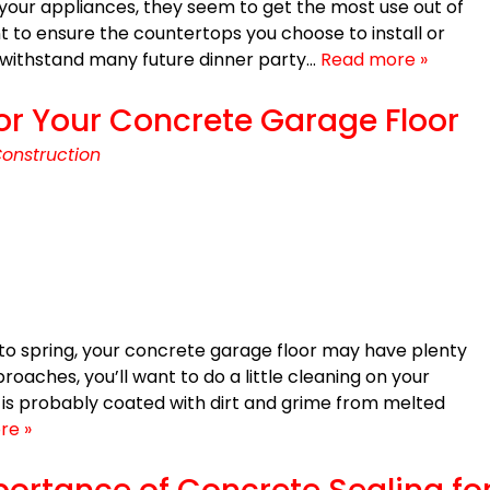
your appliances, they seem to get the most use out of
ant to ensure the countertops you choose to install or
o withstand many future dinner party…
Read more »
r Your Concrete Garage Floor
onstruction
to spring, your concrete garage floor may have plenty
oaches, you’ll want to do a little cleaning on your
 is probably coated with dirt and grime from melted
re »