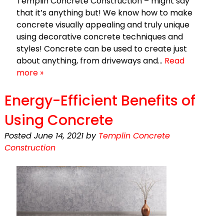
Templin Concrete Construction – might say
that it’s anything but! We know how to make
concrete visually appealing and truly unique
using decorative concrete techniques and
styles! Concrete can be used to create just
about anything, from driveways and…
Read
more »
Energy-Efficient Benefits of
Using Concrete
Posted
June 14, 2021
by
Templin Concrete
Construction