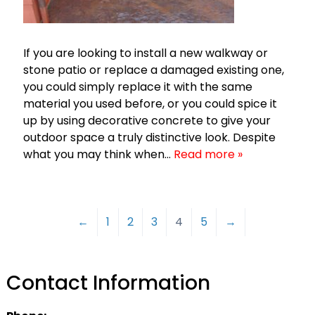
If you are looking to install a new walkway or
stone patio or replace a damaged existing one,
you could simply replace it with the same
material you used before, or you could spice it
up by using decorative concrete to give your
outdoor space a truly distinctive look. Despite
what you may think when…
Read more »
←
1
2
3
4
5
→
Contact Information