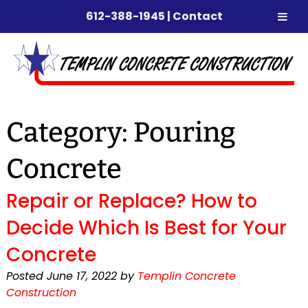
612-388-1945
|
Contact
Skip
Skip
to
to
navigation
content
Category:
Pouring
Concrete
Repair or Replace? How to
Decide Which Is Best for Your
Concrete
Posted
June 17, 2022
by
Templin Concrete
Construction