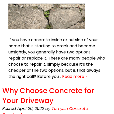
If you have concrete inside or outside of your
home that is starting to crack and become
unsightly, you generally have two options –
repair or replace it. There are many people who
choose to repair it, simply because it’s the
cheaper of the two options, but is that always
the right call? Before you…
Read more »
Why Choose Concrete for
Your Driveway
Posted
April 26, 2022
by
Templin Concrete