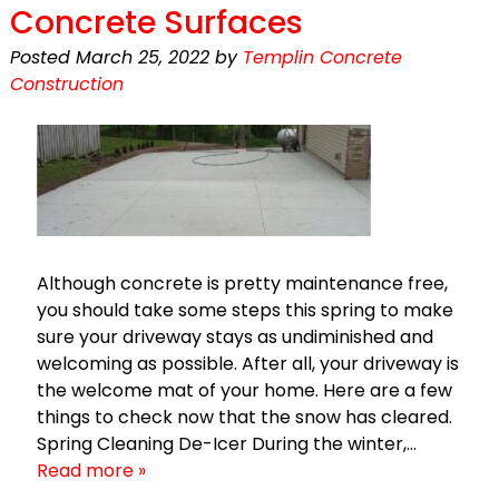
Concrete Surfaces
Posted
March 25, 2022
by
Templin Concrete
Construction
Although concrete is pretty maintenance free,
you should take some steps this spring to make
sure your driveway stays as undiminished and
welcoming as possible. After all, your driveway is
the welcome mat of your home. Here are a few
things to check now that the snow has cleared.
Spring Cleaning De-Icer During the winter,…
Read more »