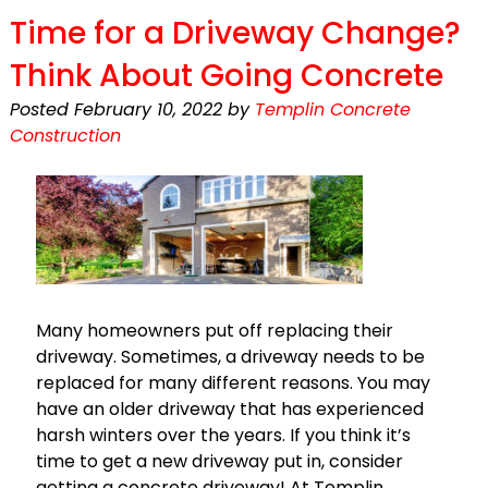
Time for a Driveway Change?
Think About Going Concrete
Posted
February 10, 2022
by
Templin Concrete
Construction
Many homeowners put off replacing their
driveway. Sometimes, a driveway needs to be
replaced for many different reasons. You may
have an older driveway that has experienced
harsh winters over the years. If you think it’s
time to get a new driveway put in, consider
getting a concrete driveway! At Templin