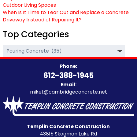
Outdoor Living Spaces
When Is It Time to Tear Out and Replace a Concrete
Driveway Instead of Repairing It?
Top Categories
Top
Categories
Phone:
612-388-1945
Email:
miket@cambridgeconcrete.net
Templin Concrete Construction
43815 Skogman Lake Rd