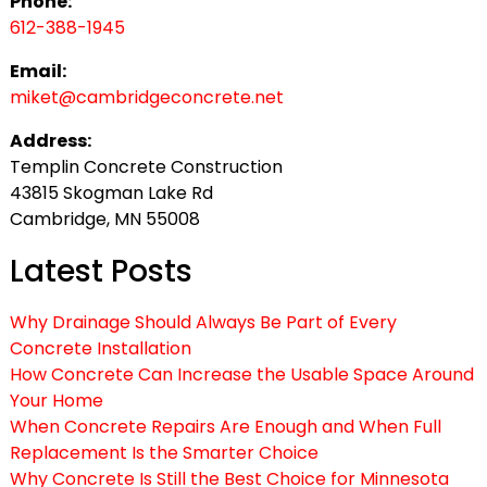
Phone:
612-388-1945
Email:
miket@cambridgeconcrete.net
Address:
Templin Concrete Construction
43815 Skogman Lake Rd
Cambridge, MN 55008
Latest Posts
Why Drainage Should Always Be Part of Every
Concrete Installation
How Concrete Can Increase the Usable Space Around
Your Home
When Concrete Repairs Are Enough and When Full
Replacement Is the Smarter Choice
Why Concrete Is Still the Best Choice for Minnesota