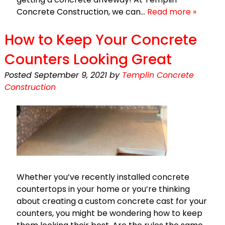
Concrete Construction, we can…
Read more »
How to Keep Your Concrete
Counters Looking Great
Posted
September 9, 2021
by
Templin Concrete
Construction
Whether you’ve recently installed concrete
countertops in your home or you’re thinking
about creating a custom concrete cast for your
counters, you might be wondering how to keep