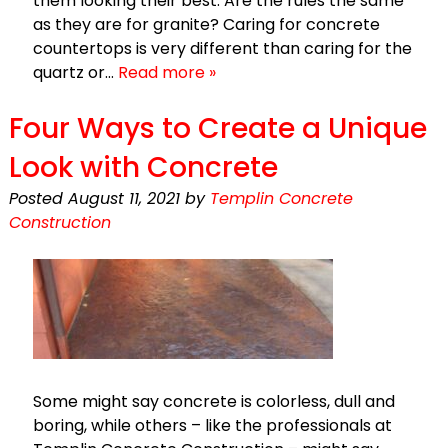
them looking their best. Are the rules the same
as they are for granite? Caring for concrete
countertops is very different than caring for the
quartz or…
Read more »
Four Ways to Create a Unique
Look with Concrete
Posted
August 11, 2021
by
Templin Concrete
Construction
Some might say concrete is colorless, dull and
boring, while others – like the professionals at