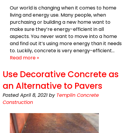
Our world is changing when it comes to home
living and energy use. Many people, when
purchasing or building a new home want to
make sure they’re energy-efficient in all
aspects. You never want to move into a home
and find out it’s using more energy than it needs
to. Luckily, concrete is very energy-efficient…
Read more »
Use Decorative Concrete as
an Alternative to Pavers
Posted
April 8, 2021
by
Templin Concrete
Construction