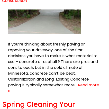
Construction
If you’re thinking about freshly paving or
repaving your driveway, one of the first
decisions you have to make is what material to
use – concrete or asphalt? There are pros and
cons to each, but in the cold climate of
Minnesota, concrete can’t be beat.
Customization and Long-Lasting Concrete
paving is typically somewhat more…
Read more
»
Spring Cleaning Your