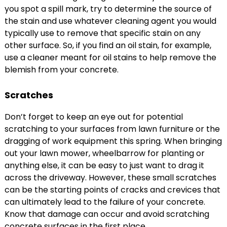
you spot a spill mark, try to determine the source of
the stain and use whatever cleaning agent you would
typically use to remove that specific stain on any
other surface. So, if you find an oil stain, for example,
use a cleaner meant for oil stains to help remove the
blemish from your concrete.
Scratches
Don’t forget to keep an eye out for potential
scratching to your surfaces from lawn furniture or the
dragging of work equipment this spring. When bringing
out your lawn mower, wheelbarrow for planting or
anything else, it can be easy to just want to drag it
across the driveway. However, these small scratches
can be the starting points of cracks and crevices that
can ultimately lead to the failure of your concrete.
Know that damage can occur and avoid scratching
concrete surfaces in the first place.