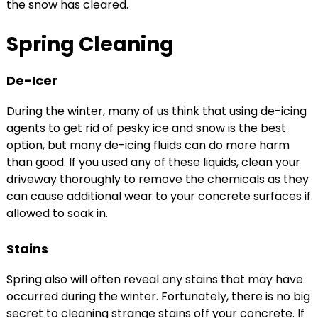
the snow has cleared.
Spring Cleaning
De-Icer
During the winter, many of us think that using de-icing
agents to get rid of pesky ice and snow is the best
option, but many de-icing fluids can do more harm
than good. If you used any of these liquids, clean your
driveway thoroughly to remove the chemicals as they
can cause additional wear to your concrete surfaces if
allowed to soak in.
Stains
Spring also will often reveal any stains that may have
occurred during the winter. Fortunately, there is no big
secret to cleaning strange stains off your concrete. If