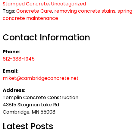
Stamped Concrete
,
Uncategorized
Tags:
Concrete Care
,
removing concrete stains
,
spring
concrete maintenance
Contact Information
Phone:
612-388-1945
Email:
miket@cambridgeconcrete.net
Address:
Templin Concrete Construction
43815 Skogman Lake Rd
Cambridge, MN 55008
Latest Posts