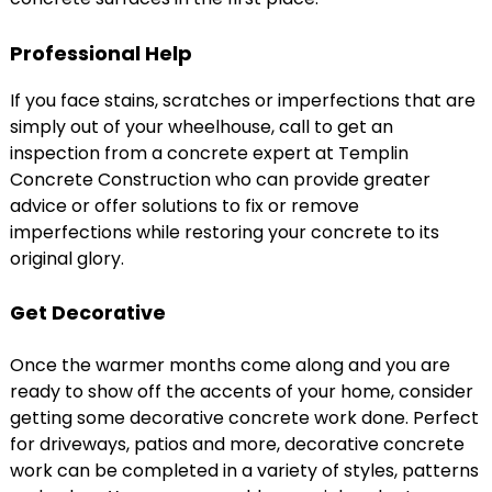
Professional Help
If you face stains, scratches or imperfections that are
simply out of your wheelhouse, call to get an
inspection from a concrete expert at Templin
Concrete Construction who can provide greater
advice or offer solutions to fix or remove
imperfections while restoring your concrete to its
original glory.
Get Decorative
Once the warmer months come along and you are
ready to show off the accents of your home, consider
getting some decorative concrete work done. Perfect
for driveways, patios and more, decorative concrete
work can be completed in a variety of styles, patterns