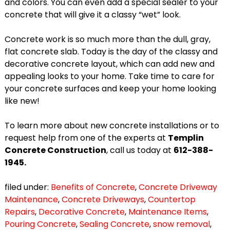
and colors. You can even add a special sealer to your
concrete that will give it a classy “wet” look.
Concrete work is so much more than the dull, gray,
flat concrete slab. Today is the day of the classy and
decorative concrete layout, which can add new and
appealing looks to your home. Take time to care for
your concrete surfaces and keep your home looking
like new!
To learn more about new concrete installations or to
request help from one of the experts at
Templin
Concrete Construction
, call us today at
612-388-
1945.
filed under:
Benefits of Concrete
,
Concrete Driveway
Maintenance
,
Concrete Driveways
,
Countertop
Repairs
,
Decorative Concrete
,
Maintenance Items
,
Pouring Concrete
,
Sealing Concrete
,
snow removal
,