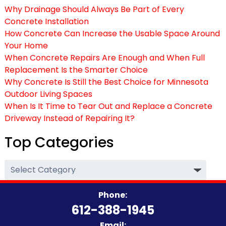
Why Drainage Should Always Be Part of Every
Concrete Installation
How Concrete Can Increase the Usable Space Around
Your Home
When Concrete Repairs Are Enough and When Full
Replacement Is the Smarter Choice
Why Concrete Is Still the Best Choice for Minnesota
Outdoor Living Spaces
When Is It Time to Tear Out and Replace a Concrete
Driveway Instead of Repairing It?
Top Categories
Top
Categories
Phone:
612-388-1945
Email: