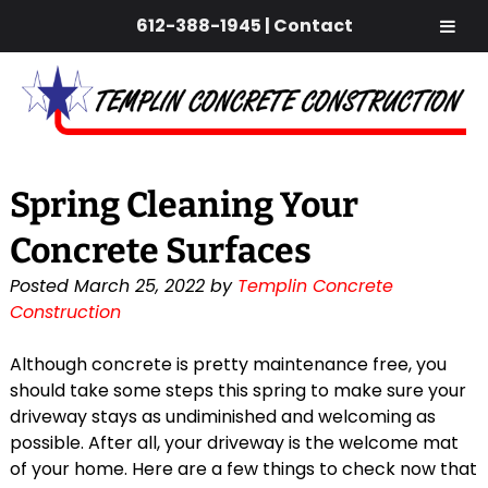
612-388-1945
|
Contact
Skip
Skip
to
to
navigation
content
Spring Cleaning Your
Concrete Surfaces
Posted
March 25, 2022
by
Templin Concrete
Construction
Although concrete is pretty maintenance free, you
should take some steps this spring to make sure your
driveway stays as undiminished and welcoming as
possible. After all, your driveway is the welcome mat
of your home. Here are a few things to check now that